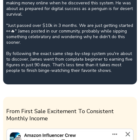
making money online when he discovered this system. He was
about as prepared for digital success as a penguin is for desert
survival.
"Just passed over $10k in 3 months. We are just getting started
👀🔥" James posted in our community, probably while sipping
something celebratory and wondering why he didn't do this
sooner.
By following the exact same step-by-step system you're about
to discover, James went from complete beginner to earning five
figures in just 90 days. That's less time than it takes most
people to finish binge-watching their favorite shows.
From First Sale Excitement To Consistent
Monthly Income