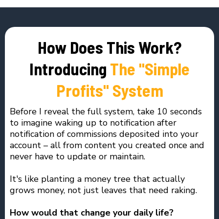
How Does This Work?
Introducing
The "Simple
Profits" System
Before I reveal the full system, take 10 seconds
to imagine waking up to notification after
notification of commissions deposited into your
account – all from content you created once and
never have to update or maintain.
It's like planting a money tree that actually
grows money, not just leaves that need raking.
How would that change your daily life?