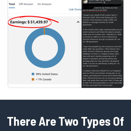
There Are Two Types Of