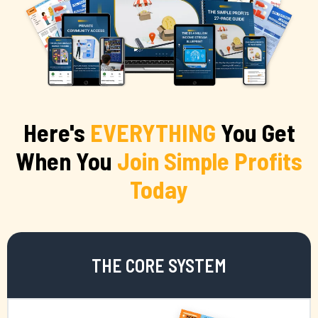
Here's
EVERYTHING
You Get
When You
Join Simple Profits
Today
THE CORE SYSTEM