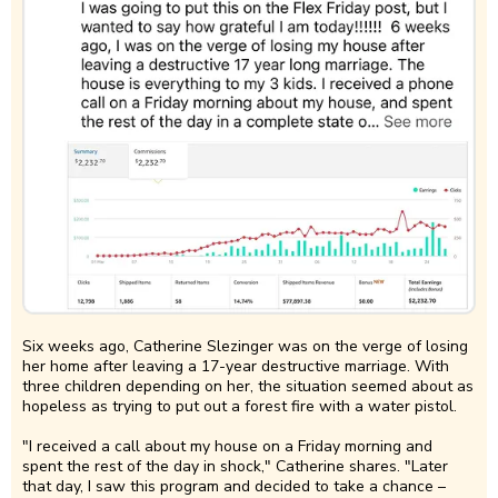
Six weeks ago, Catherine Slezinger was on the verge of losing
her home after leaving a 17-year destructive marriage. With
three children depending on her, the situation seemed about as
hopeless as trying to put out a forest fire with a water pistol.
"I received a call about my house on a Friday morning and
spent the rest of the day in shock," Catherine shares. "Later
that day, I saw this program and decided to take a chance –