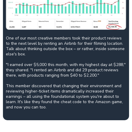
One of our most creative members took their product reviews
to the next level by renting an Airbnb for their filming location.
Talk about thinking outside the box – or rather, inside someone
else's box.
"I earned over $5,000 this month, with my highest day at $288,"
they shared. "I rented an Airbnb and did 29 product reviews
there, with products ranging from $40 to $2,200."
This member discovered that changing their environment and
reviewing higher-ticket items dramatically increased their
earnings – all using the foundational system you're about to
learn. It's like they found the cheat code to the Amazon game,
and now you can too.