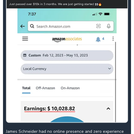
James Schneider had no online presence and zero experience