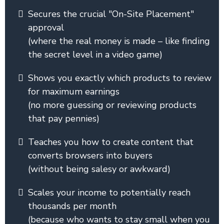
Secures the crucial "On-Site Placement"
approval
(where the real money is made – like finding
the secret level in a video game)
Shows you exactly which products to review
for maximum earnings
(no more guessing or reviewing products
that pay pennies)
Teaches you how to create content that
converts browsers into buyers
(without being salesy or awkward)
Scales your income to potentially reach
thousands per month
(because who wants to stay small when you