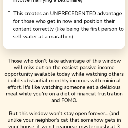
involve marrying a billionaire)
This creates an UNPRECEDENTED advantage
for those who get in now and position their
content correctly (like being the first person to
sell water at a marathon)
Those who don't take advantage of this window
will miss out on the easiest passive income
opportunity available today while watching others
build substantial monthly incomes with minimal
effort. It's like watching someone eat a delicious
meal while you're on a diet of financial frustration
and FOMO.
But this window won't stay open forever... (and
unlike your neighbor's cat that somehow gets in
your house, it won't reappear mysteriously at 3