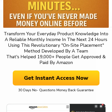
Transform Your Everyday Product Knowledge Into
A Reliable Monthly Income In The Next 24 Hours
Using This Revolutionary "On-Site Placement"
Method Developed By A Team
That's Helped 19,000+ People Get Approved &
Paid By Amazon
Get Instant Access Now
30 Days No- Questions Money Back Guarantee