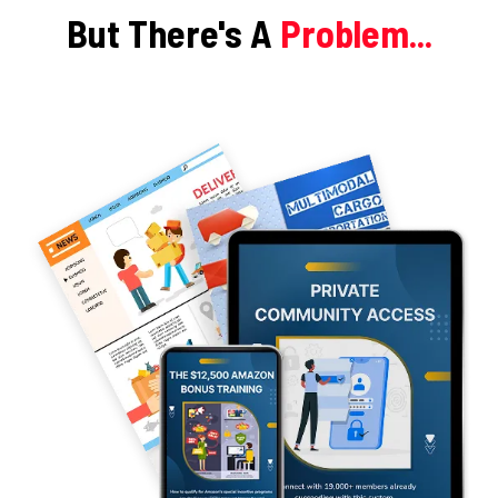
But There's A
Problem...