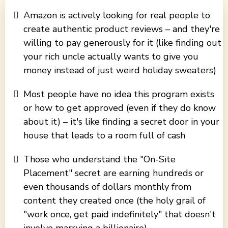
Amazon is actively looking for real people to
create authentic product reviews – and they're
willing to pay generously for it (like finding out
your rich uncle actually wants to give you
money instead of just weird holiday sweaters)
Most people have no idea this program exists
or how to get approved (even if they do know
about it) – it's like finding a secret door in your
house that leads to a room full of cash
Those who understand the "On-Site
Placement" secret are earning hundreds or
even thousands of dollars monthly from
content they created once (the holy grail of
"work once, get paid indefinitely" that doesn't