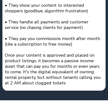
• They show your content to interested
shoppers (goodbye, algorithm frustration)
• They handle all payments and customer
service (no chasing clients for payment)
• They pay you commissions month after month
(like a subscription to free money)
Once your content is approved and placed on
product listings, it becomes a passive income
asset that can pay you for months or even years
to come. It's the digital equivalent of owning
rental property, but without tenants calling you
at 2 AM about clogged toilets.