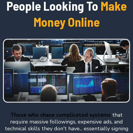
People Looking To
Make
Money Online
Those who chase complicated systems
that
require massive followings, expensive ads, and
technical skills they don't have... essentially signing