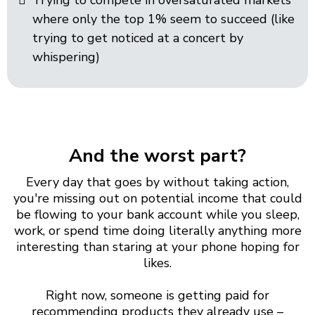
Trying to compete in oversaturated markets
where only the top 1% seem to succeed (like
trying to get noticed at a concert by
whispering)
And the worst part?
Every day that goes by without taking action,
you're missing out on potential income that could
be flowing to your bank account while you sleep,
work, or spend time doing literally anything more
interesting than staring at your phone hoping for
likes.
Right now, someone is getting paid for
recommending products they already use –