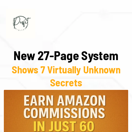
New 27-Page System
Shows 7 Virtually Unknown
Secrets