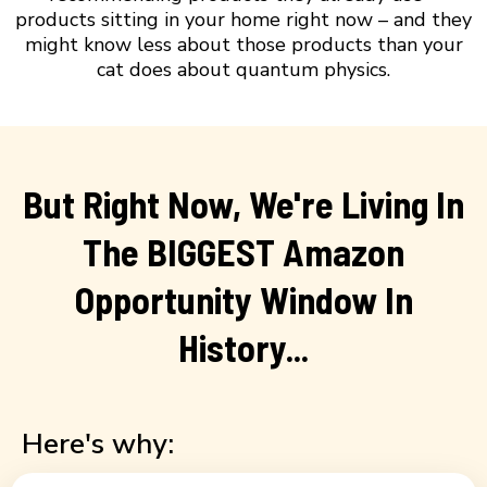
products sitting in your home right now – and they
might know less about those products than your
cat does about quantum physics.
But Right Now, We're Living In
The BIGGEST Amazon
Opportunity Window In
History...
Here's why: