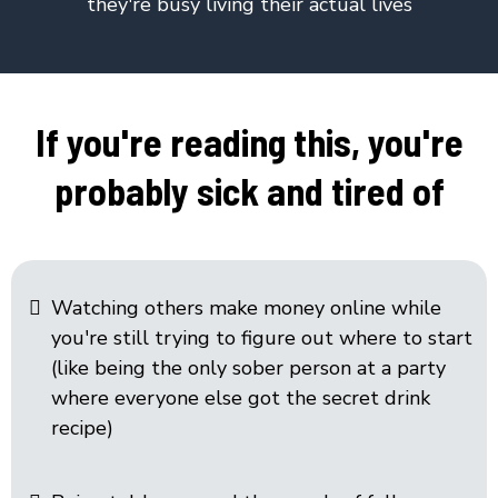
they're busy living their actual lives
If you're reading this, you're
probably sick and tired of
Watching others make money online while
you're still trying to figure out where to start
(like being the only sober person at a party
where everyone else got the secret drink
recipe)