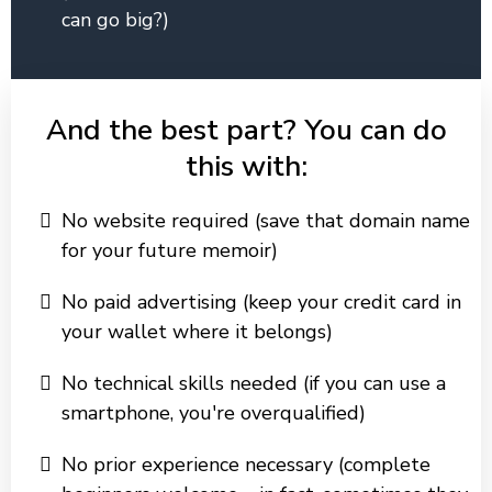
can go big?)
And the best part? You can do
this with:
No website required (save that domain name
for your future memoir)
No paid advertising (keep your credit card in
your wallet where it belongs)
No technical skills needed (if you can use a
smartphone, you're overqualified)
No prior experience necessary (complete