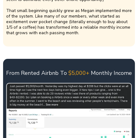
That small beginning quickly grew as Megan implemented more
of the system. Like many of our members, what started as
excitement over pocket change (literally enough to buy about
1/5 of a coffee) has transformed into a reliable monthly income
that grows with each passing month.
From Rented Airbnb To
$5,000+
Monthly Income