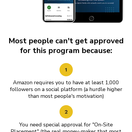
Most people can't get approved
for this program because:
Amazon requires you to have at least 1,000
followers on a social platform (a hurdle higher
than most people's motivation)
You need special approval for "On-Site
Placement" (the real money-maker that most