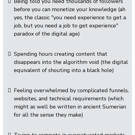
Being told you need thousands of followers
before you can monetize your knowledge (ah
yes, the classic "you need experience to get a
job, but you need a job to get experience"
paradox of the digital age)
Spending hours creating content that
disappears into the algorithm void (the digital
equivalent of shouting into a black hole)
Feeling overwhelmed by complicated funnels,
websites, and technical requirements (which
might as well be written in ancient Sumerian
for all the sense they make)