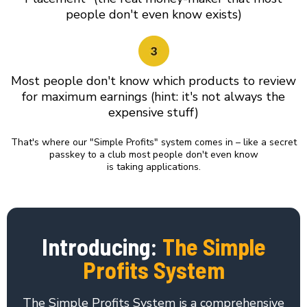
people don't even know exists)
Most people don't know which products to review
for maximum earnings (hint: it's not always the
expensive stuff)
That's where our "Simple Profits" system comes in – like a secret
passkey to a club most people don't even know
is taking applications.
Introducing:
The Simple
Profits System
The Simple Profits System is a comprehensive