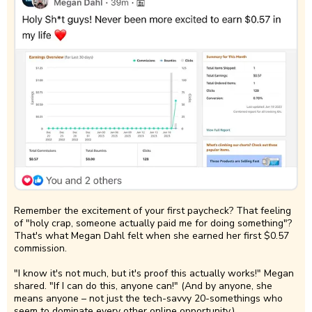
Remember the excitement of your first paycheck? That feeling
of "holy crap, someone actually paid me for doing something"?
That's what Megan Dahl felt when she earned her first $0.57
commission.
"I know it's not much, but it's proof this actually works!" Megan
shared. "If I can do this, anyone can!" (And by anyone, she
means anyone – not just the tech-savvy 20-somethings who
seem to dominate every other online opportunity.)