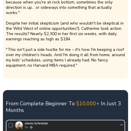
because when you're at rock bottom, sometimes the only
direction is up... or sideways into something that actually
works."
Despite her initial skepticism (and who wouldn't be skeptical in
the Wild West of online opportunities?), Catherine took action.
The results? Nearly $2,300 in her first six weeks, with daily
earnings reaching as high as $184.
"This isn't just a side hustle for me – it's how I'm keeping a roof
over my children's heads. And I'm doing it all from home, around
my kids' schedules, using items I already had. No fancy
equipment, no Harvard MBA required."
From Complete Beginner To
$10,000+
In Just 3
Months