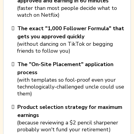
approved and earning in 60 minutes
(faster than most people decide what to
watch on Netflix)
The exact "1,000 Follower Formula" that
gets you approved quickly
(without dancing on TikTok or begging
friends to follow you)
The "On-Site Placement" application
process
(with templates so fool-proof even your
technologically-challenged uncle could use
them)
Product selection strategy for maximum
earnings
(because reviewing a $2 pencil sharpener
probably won't fund your retirement)