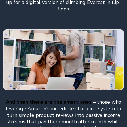
up for a digital version of climbing Everest in flip-
flops.
And then there are the smart ones
– those who
leverage Amazon's incredible shopping system to
turn simple product reviews into passive income
streams that pay them month after month while