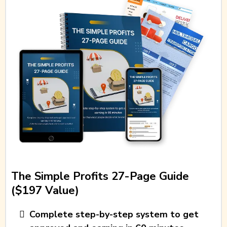
The Simple Profits 27-Page Guide
($197 Value)
Complete step-by-step system to get