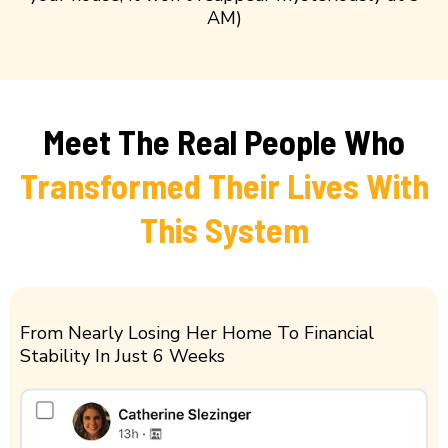
AM)
Meet The Real People Who
Transformed Their Lives With
This System
From Nearly Losing Her Home To Financial
Stability In Just 6 Weeks