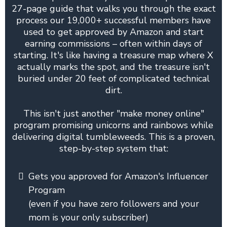
27-page guide that walks you through the exact
process our 19,000+ successful members have
used to get approved by Amazon and start
earning commissions – often within days of
starting. It's like having a treasure map where X
actually marks the spot, and the treasure isn't
buried under 20 feet of complicated technical
dirt.
This isn't just another "make money online"
program promising unicorns and rainbows while
delivering digital tumbleweeds. This is a proven,
step-by-step system that:
Gets you approved for Amazon's Influencer
Program
(even if you have zero followers and your
mom is your only subscriber)