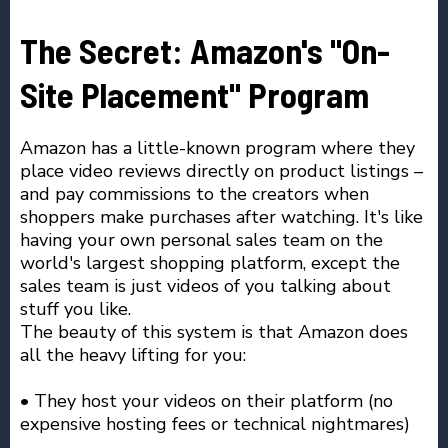
The Secret: Amazon's "On-
Site Placement" Program
Amazon has a little-known program where they
place video reviews directly on product listings –
and pay commissions to the creators when
shoppers make purchases after watching. It's like
having your own personal sales team on the
world's largest shopping platform, except the
sales team is just videos of you talking about
stuff you like.
The beauty of this system is that Amazon does
all the heavy lifting for you:
• They host your videos on their platform (no
expensive hosting fees or technical nightmares)