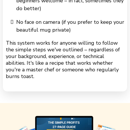
beginners welcome – in fact, sometimes they
do better)
No face on camera (if you prefer to keep your
beautiful mug private)
This system works for anyone willing to follow
the simple steps we've outlined – regardless of
your background, experience, or technical
abilities. It's like a recipe that works whether
you're a master chef or someone who regularly
burns toast.